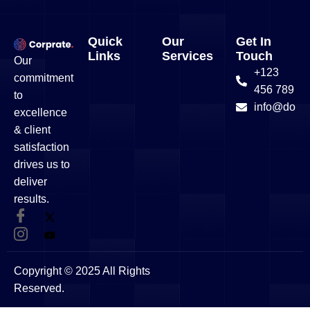
Quick
Our
Get In
Links
Services
Touch
Our
+123
commitment
456 789
to
info@doma
excellence
& client
satisfaction
drives us to
deliver
results.
Copyright © 2025 All Rights
Reserved.