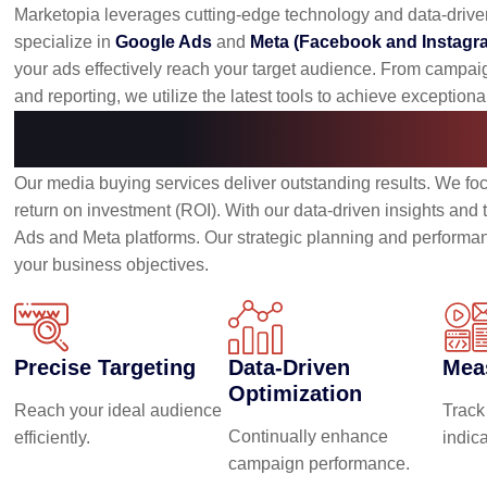
Marketopia leverages cutting-edge technology and data-driv
specialize in
Google Ads
and
Meta (Facebook and Instagr
your ads effectively reach your target audience. From campai
and reporting, we utilize the latest tools to achieve exceptional
Benefits of Our Me
Our media buying services deliver outstanding results. We fo
return on investment (ROI). With our data-driven insights an
Ads and Meta platforms. Our strategic planning and performanc
your business objectives.
Precise Targeting
Data-Driven
Mea
Optimization
Reach your ideal audience
Track
Continually enhance
efficiently.
indic
campaign performance.