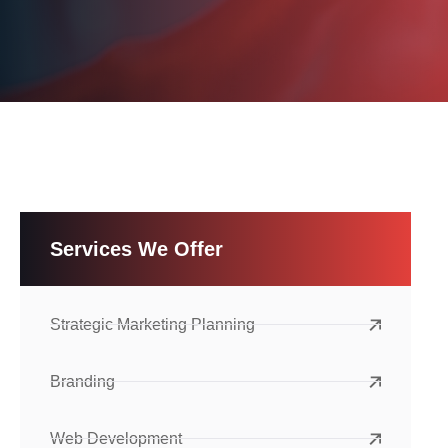
Services We Offer
Strategic Marketing Planning
Branding
Web Development