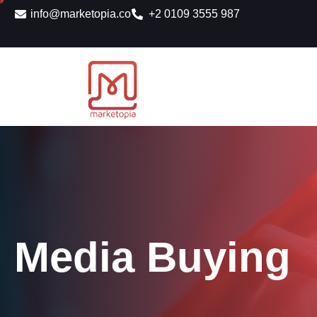
info@marketopia.co
+2 0109 3555 987
Media Buying