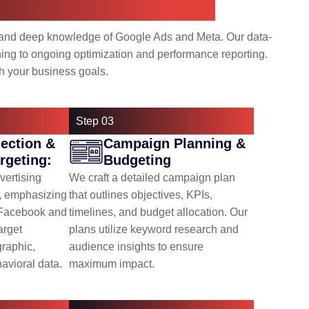
riven, and Collaborative
 and deep knowledge of Google Ads and Meta. Our data-
ng to ongoing optimization and performance reporting.
h your business goals.
Step 03
lection &
Campaign Planning &
rgeting:
Budgeting
vertising
We craft a detailed campaign plan
s, emphasizing
that outlines objectives, KPIs,
(Facebook and
timelines, and budget allocation. Our
arget
plans utilize keyword research and
raphic,
audience insights to ensure
avioral data.
maximum impact.