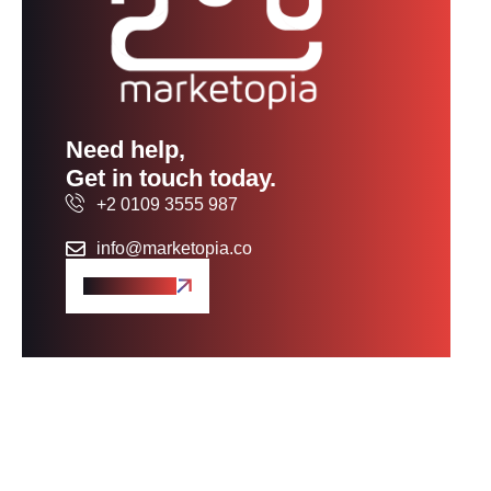
Need help,
Get in touch today.
+2 0109 3555 987
info@marketopia.co
Get A Quote