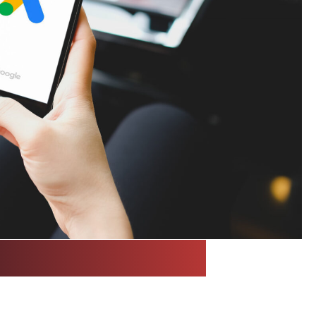
a Buying with