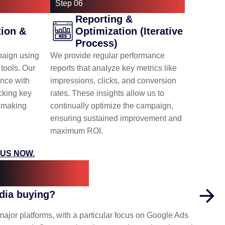
Step 06
Reporting &
ion &
Optimization (Iterative
Process)
aign using
We provide regular performance
tools. Our
reports that analyze key metrics like
nce with
impressions, clicks, and conversion
cking key
rates. These insights allow us to
d making
continually optimize the campaign,
ensuring sustained improvement and
maximum ROI.
US NOW.
uestions
edia buying?
or platforms, with a particular focus on Google Ads