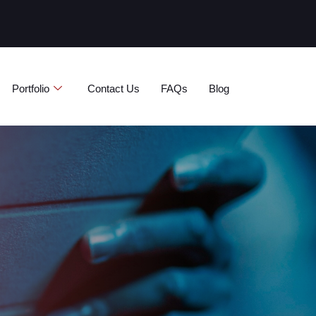
ة
Portfolio
Contact Us
FAQs
Blog