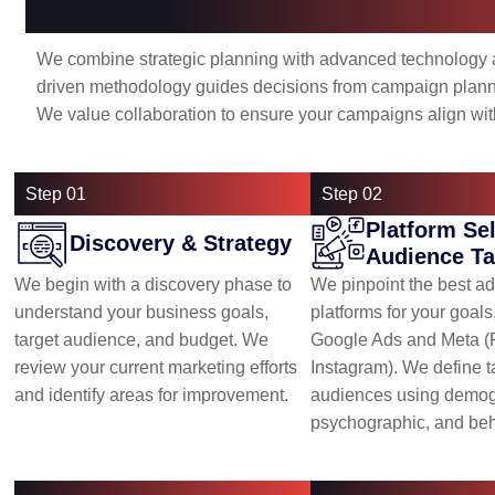
Our Approach: Strategic, Data-D
We combine strategic planning with advanced technology
driven methodology guides decisions from campaign planni
We value collaboration to ensure your campaigns align wit
Step 01
Step 02
Platform Se
Discovery & Strategy
Audience Ta
We begin with a discovery phase to
We pinpoint the best ad
understand your business goals,
platforms for your goal
target audience, and budget. We
Google Ads and Meta 
review your current marketing efforts
Instagram). We define t
and identify areas for improvement.
audiences using demog
psychographic, and beh