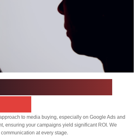
Process: A Data-
ccess
d approach to media buying, especially on Google Ads and
nt, ensuring your campaigns yield significant ROI. We
r communication at every stage.