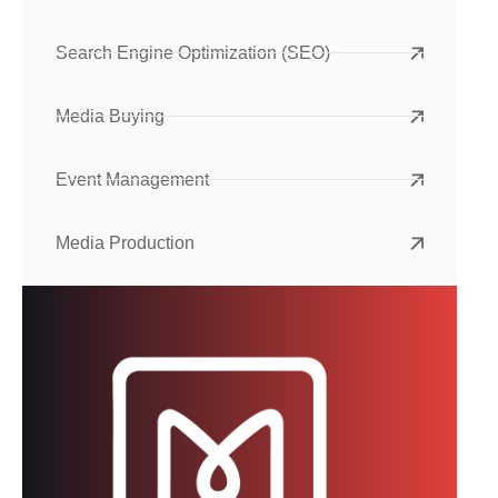
Search Engine Optimization (SEO)
Media Buying
Event Management
Media Production