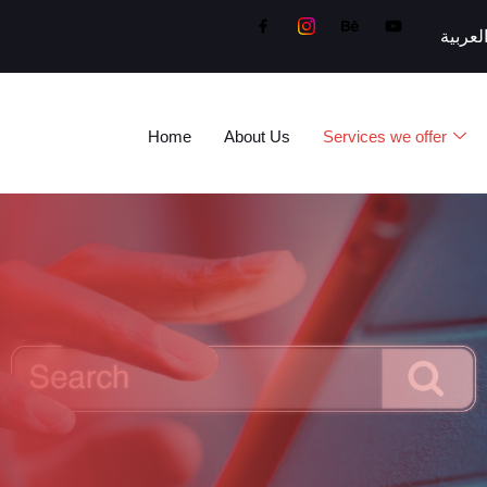
العربي
Home
About Us
Services we offer