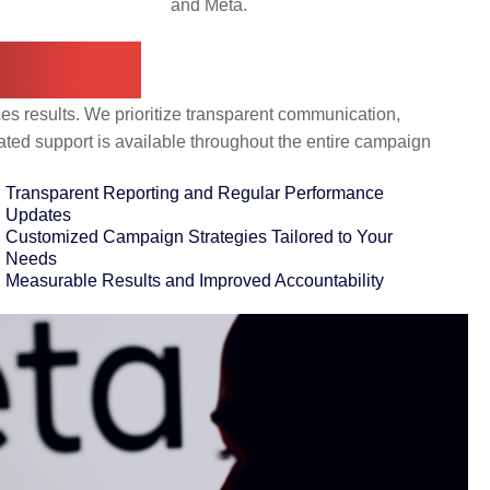
and Meta.
topia?
es results. We prioritize transparent communication,
ated support is available throughout the entire campaign
Transparent Reporting and Regular Performance
Updates
Customized Campaign Strategies Tailored to Your
Needs
Measurable Results and Improved Accountability