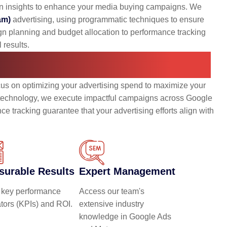
en insights to enhance your media buying campaigns. We
am)
advertising, using programmatic techniques to ensure
gn planning and budget allocation to performance tracking
 results.
dia Buying Services
cus on optimizing your advertising spend to maximize your
d technology, we execute impactful campaigns across Google
e tracking guarantee that your advertising efforts align with
surable Results
Expert Management
 key performance
Access our team's
ators (KPIs) and ROI.
extensive industry
knowledge in Google Ads