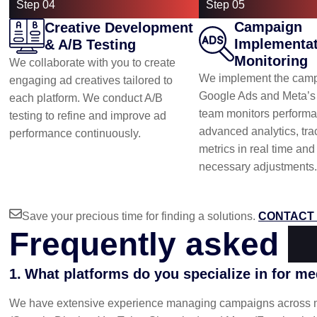
Step 04
Step 05
Campaign
Creative Development
Implementat
& A/B Testing
Monitoring
We collaborate with you to create
We implement the camp
engaging ad creatives tailored to
Google Ads and Meta’s 
each platform. We conduct A/B
team monitors performa
testing to refine and improve ad
advanced analytics, tra
performance continuously.
metrics in real time an
necessary adjustments.
Save your precious time for finding a solutions.
CONTACT 
Frequently asked
q
What platforms do you specialize in for m
We have extensive experience managing campaigns across maj