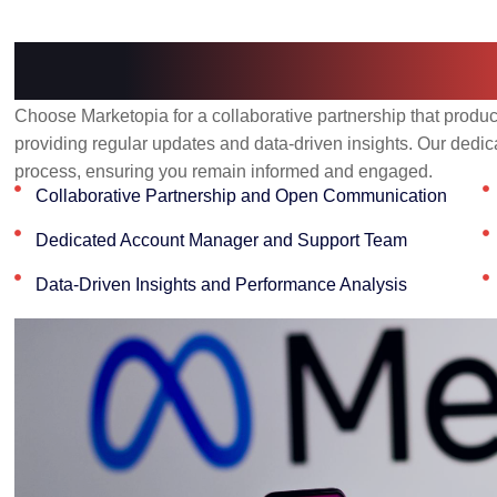
Why Choose Marke
Choose Marketopia for a collaborative partnership that produc
providing regular updates and data-driven insights. Our dedic
process, ensuring you remain informed and engaged.
Collaborative Partnership and Open Communication
Dedicated Account Manager and Support Team
Data-Driven Insights and Performance Analysis