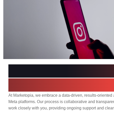
Our Media Buying 
Driven Path to Su
At Marketopia, we embrace a data-driven, results-oriente
Meta platforms. Our process is collaborative and transpare
work closely with you, providing ongoing support and clea