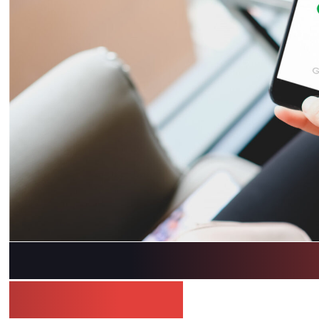
Optimize Your Medi
Marketopia