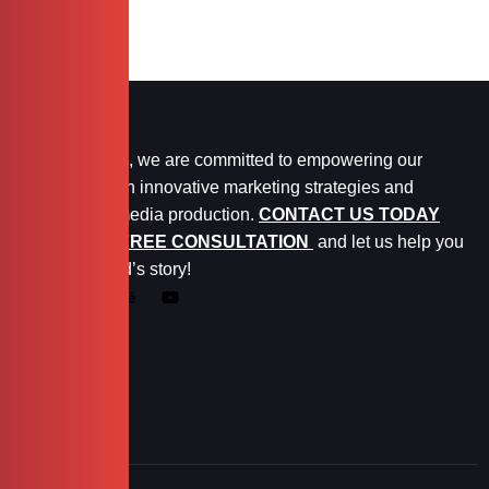
At Marketopia, we are committed to empowering our
clients through innovative marketing strategies and
exceptional media production.
CONTACT US TODAY
FOR YOUR FREE CONSULTATION
and let us help you
tell your brand’s story!