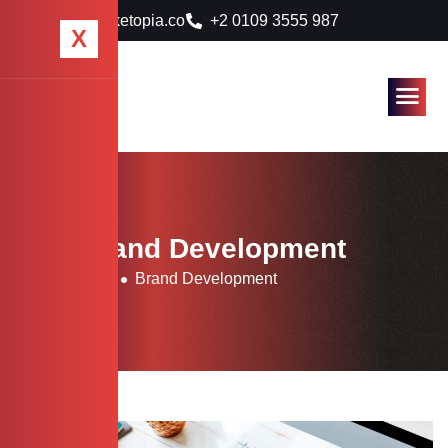
info@marketopia.co
+2 0109 3555 987
X
Tag: Brand Development
Home
Blog
Brand Development