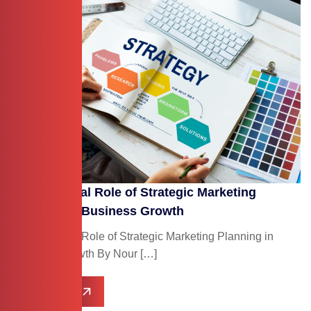
The Essential Role of Strategic Marketing
Planning in Business Growth
The Essential Role of Strategic Marketing Planning in
Business Growth By Nour […]
Read More