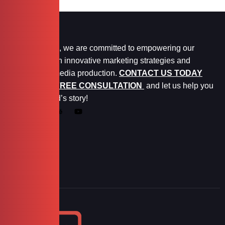
At Marketopia, we are committed to empowering our
clients through innovative marketing strategies and
exceptional media production.
CONTACT US TODAY
FOR YOUR FREE CONSULTATION
and let us help you
tell your brand’s story!