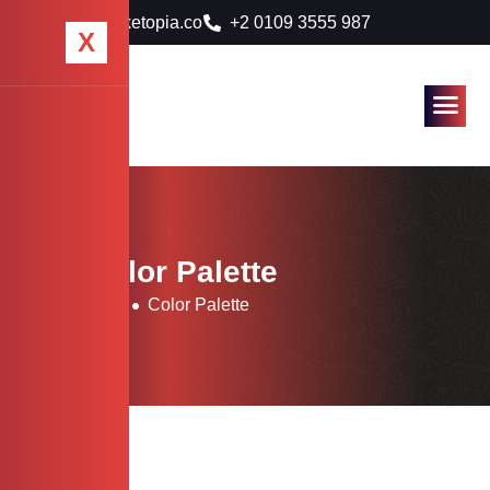
info@marketopia.co
+2 0109 3555 987
X
Tag: Color Palette
Home
Blog
Color Palette