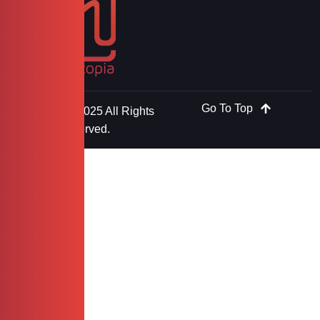
Go To Top
Copyright © 2025 All Rights
Reserved.