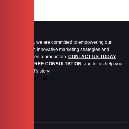
At Marketopia, we are committed to empowering our
clients through innovative marketing strategies and
exceptional media production.
CONTACT US TODAY
FOR YOUR FREE CONSULTATION
and let us help you
tell your brand’s story!