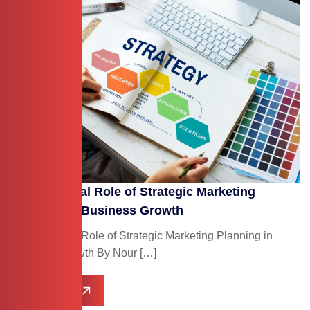
The Essential Role of Strategic Marketing
Planning in Business Growth
The Essential Role of Strategic Marketing Planning in
Business Growth By Nour […]
Read More