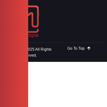
Go To Top
Copyright © 2025 All Rights
Reserved.