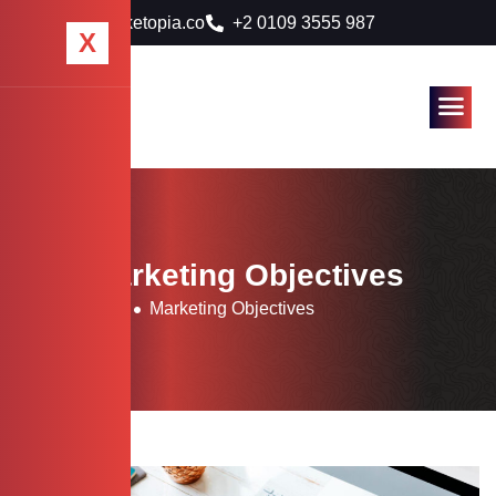
info@marketopia.co
+2 0109 3555 987
X
Tag: Marketing Objectives
Home
Blog
Marketing Objectives