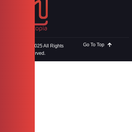
Go To Top
Copyright © 2025 All Rights
Reserved.