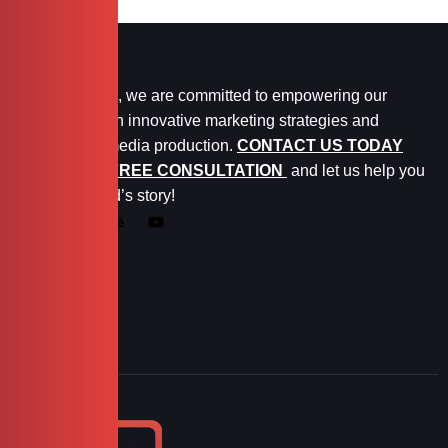
At Marketopia, we are committed to empowering our
clients through innovative marketing strategies and
exceptional media production.
CONTACT US TODAY
FOR YOUR FREE CONSULTATION
and let us help you
tell your brand’s story!