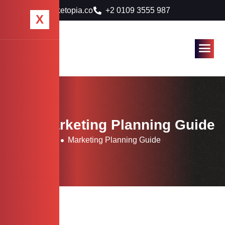
info@marketopia.co
+2 0109 3555 987
X
Tag: Marketing Planning Guide
Home
Blog
Marketing Planning Guide